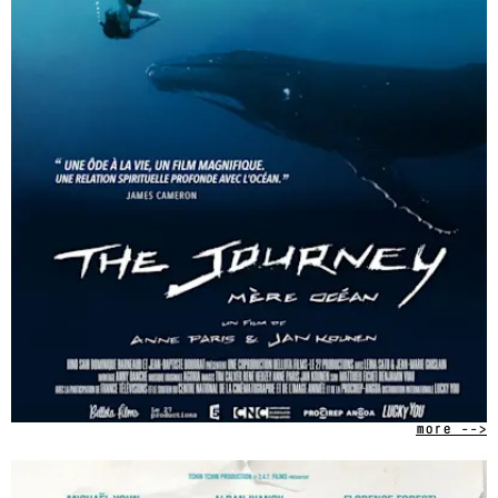
more -->