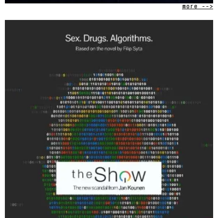
more -->