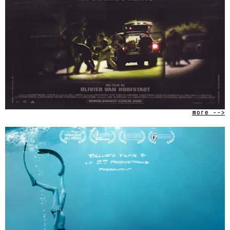
more -->