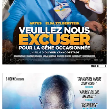
more -->