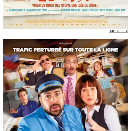
more -->